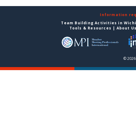
Information re
Team Building Activities in Wich
Tools & Resources
|
About U
© 2026 