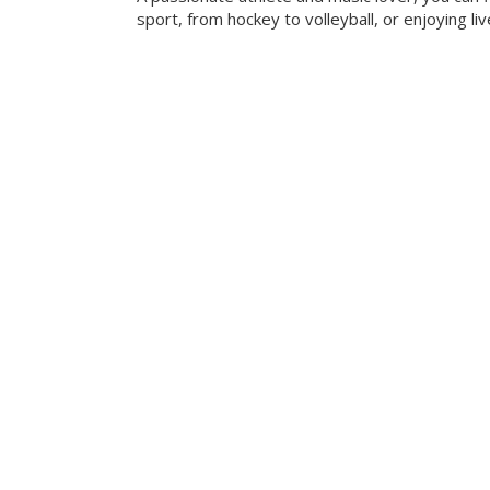
sport, from hockey to volleyball, or enjoying liv