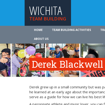
WICHITA
TEAM BUILDING
HOME
TEAM BUILDING ACTIVITIES
TR
ABOUT US
Derek Blackwell
Derek grew up in a small community but was part
he learned at an early age about the importance
serve as a guide for how we can live his best li
A passionate athlete and music lover, you can 