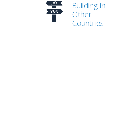
Building in
Other
Countries