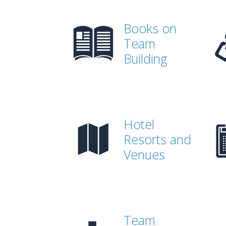
Books on
Team
Building
Hotel
Resorts and
Venues
Team