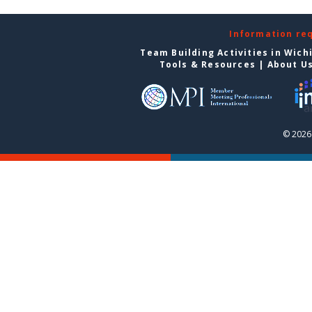
Information re
Team Building Activities in Wich
Tools & Resources
|
About U
© 2026 