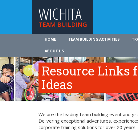
WICHITA
TEAM BUILDING
HOME
TEAM BUILDING ACTIVITIES
TR
ABOUT US
Resource Links 
Ideas
We are the leading team building event and grou
Delivering exceptional adventures, experience
corporate training solutions for over 20 years.