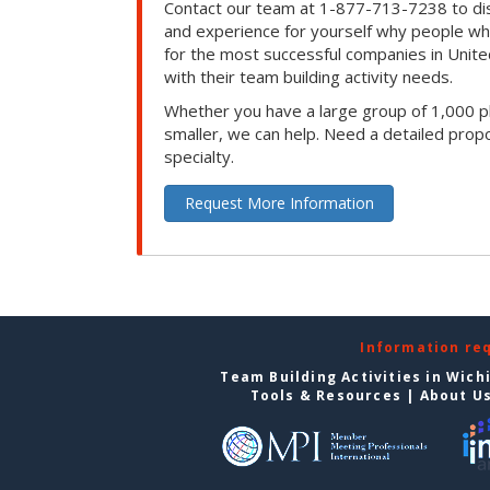
Contact our team at 1-877-713-7238 to dis
and experience for yourself why people w
for the most successful companies in Unite
with their team building activity needs.
Whether you have a large group of 1,000 p
smaller, we can help. Need a detailed propo
specialty.
Request More Information
Information re
Team Building Activities in Wich
Tools & Resources
|
About U