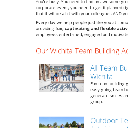
You’re busy. You need to find an awesome grou
corporate event, you need to get it planned ri
that it will be a hit with your colleagues AND y
Every day we help people just like you at compa
providing
fun, captivating and flexible activ
employees entertained, engaged and motivate
Our Wichita Team Building Act
All Team Bui
Wichita
Fun team building g
easy going team bu
generate smiles a
group.
Outdoor Te