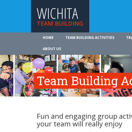
WICHITA
TEAM BUILDING
HOME
TEAM BUILDING ACTIVITIES
TR
ABOUT US
Team Building Ac
Fun and engaging group activ
your team will really enjoy