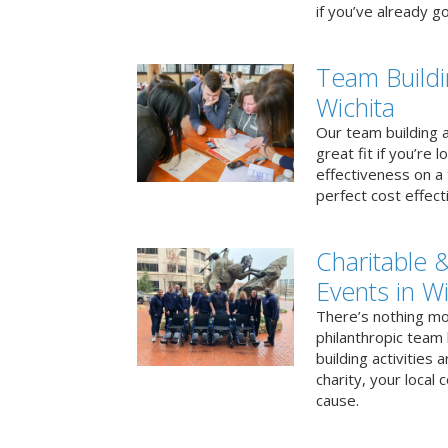
if you’ve already go
Team Buildi
Wichita
Our team building a
great fit if you’re
effectiveness on a 
perfect cost effect
Charitable &
Events in Wi
There’s nothing mo
philanthropic team
building activities 
charity, your local
cause.