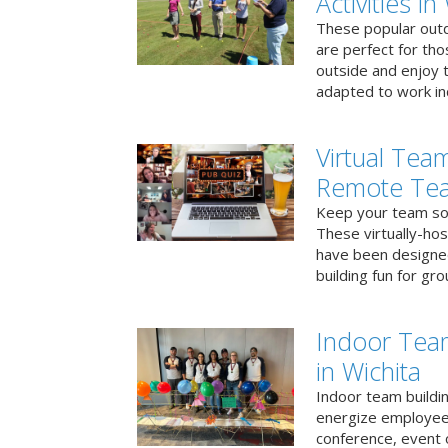
Activities in
These popular outd
are perfect for tho
outside and enjoy t
adapted to work ind
Virtual Team
Remote Te
Keep your team soci
These virtually-ho
have been designe
building fun for gr
Indoor Tea
in Wichita
Indoor team buildin
energize employees
conference, event 