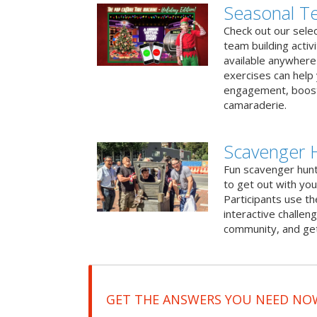
Seasonal Te
Check out our sele
team building activ
available anywhere 
exercises can help
engagement, boost
camaraderie.
Scavenger H
Fun scavenger hun
to get out with you
Participants use t
interactive challeng
community, and get
GET THE ANSWERS YOU NEED NO