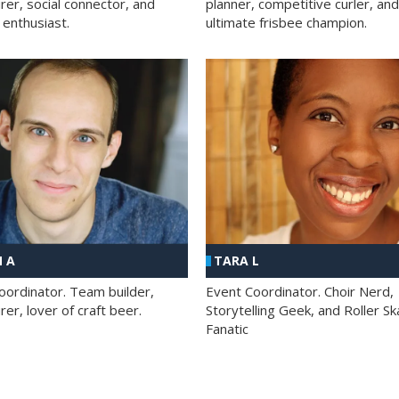
rer, social connector, and
planner, competitive curler, and
 enthusiast.
ultimate frisbee champion.
 A
TARA L
oordinator. Team builder,
Event Coordinator. Choir Nerd,
er, lover of craft beer.
Storytelling Geek, and Roller Sk
Fanatic