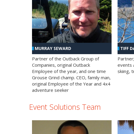
MURRAY SEWARD
TIFF D
Partner of the Outback Group of
Partner
Companies, original Outback
events a
Employee of the year, and one time
skiing, 
Grouse Grind champ. CEO, family man,
original Employee of the Year and 4x4
adventure seeker
Event Solutions Team