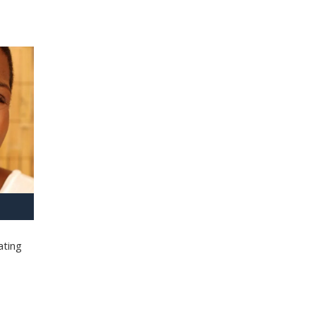
ating