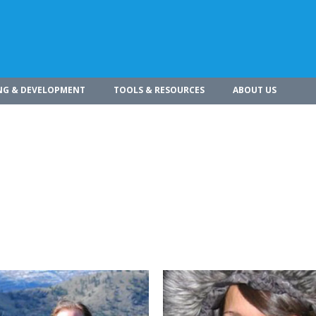
NG & DEVELOPMENT
TOOLS & RESOURCES
ABOUT US