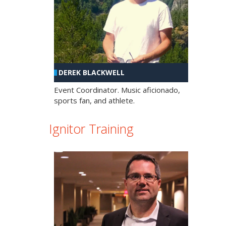
DEREK BLACKWELL
Event Coordinator. Music aficionado,
sports fan, and athlete.
Ignitor Training