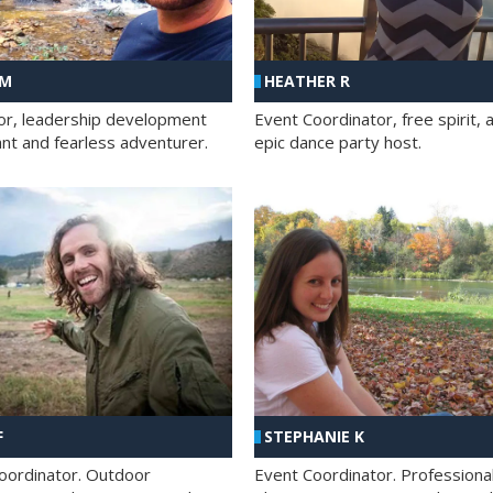
 M
HEATHER R
ator, leadership development
Event Coordinator, free spirit, 
ant and fearless adventurer.
epic dance party host.
F
STEPHANIE K
oordinator. Outdoor
Event Coordinator. Professiona