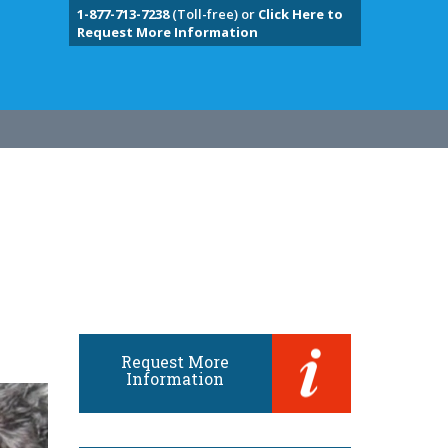
1-877-713-7238
(Toll-free) or
Click Here to
Request More Information
Request More
Information