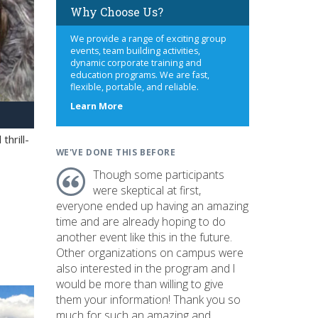
Why Choose Us?
We provide a range of exciting group
events, team building activities,
dynamic corporate training and
education programs. We are fast,
flexible, portable, and reliable.
about
Learn More
us
hrill-
WE'VE DONE THIS BEFORE
Though some participants
were skeptical at first,
everyone ended up having an amazing
time and are already hoping to do
another event like this in the future.
Other organizations on campus were
also interested in the program and I
would be more than willing to give
them your information! Thank you so
much for such an amazing and