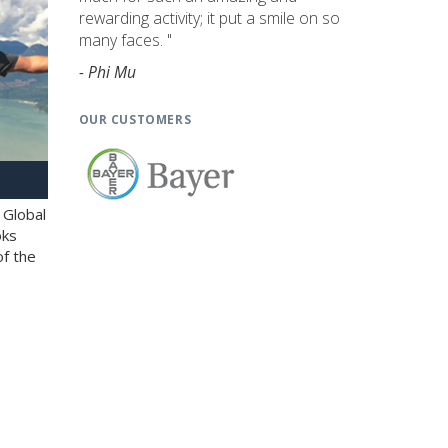
rewarding activity; it put a smile on so
many faces. "
- Phi Mu
OUR CUSTOMERS
 Global
oks
of the