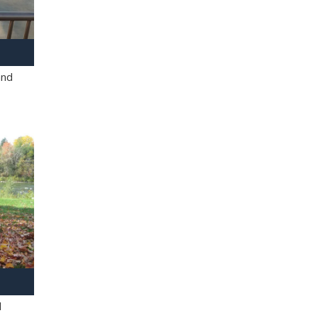
and
l