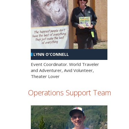
LYNN O'CONNELL
Event Coordinator. World Traveler
and Adventurer, Avid Volunteer,
Theater Lover
Operations Support Team