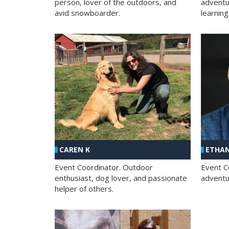
person, lover of the outdoors, and
adventu
avid snowboarder.
learning
CAREN K
ETHAN
Event Coordinator. Outdoor
Event C
enthusiast, dog lover, and passionate
adventur
helper of others.