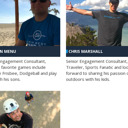
AN MENU
CHRIS MARSHALL
Engagement Consultant,
Senior Engagement Consultant,
s favorite games include
Traveler, Sports Fanatic and lo
e Frisbee, Dodgeball and play
forward to sharing his passion 
h his sons.
outdoors with his kids.