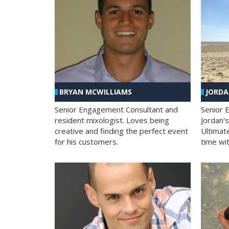
BRYAN MCWILLIAMS
JORD
Senior Engagement Consultant and
Senior 
resident mixologist. Loves being
Jordan'
creative and finding the perfect event
Ultimat
for his customers.
time wit