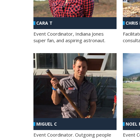
CHRIS
CARA T
Facilit
Event Coordinator, Indiana Jones
consult
super fan, and aspiring astronaut.
MIGUEL C
NOEL 
Event Coordinator. Outgoing people
Event C