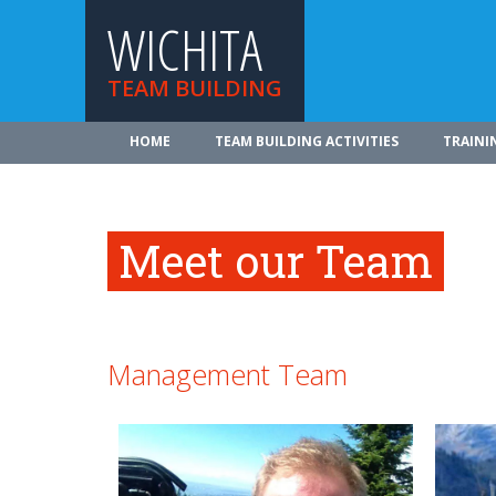
WICHITA
TEAM BUILDING
HOME
TEAM BUILDING ACTIVITIES
TRAINI
Meet our Team
Management Team