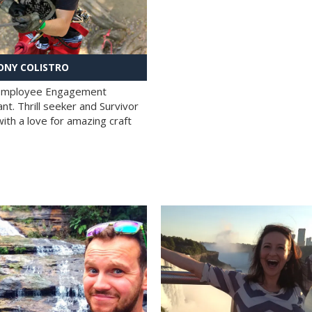
NY COLISTRO
 Employee Engagement
nt. Thrill seeker and Survivor
with a love for amazing craft