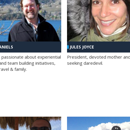
ANIELS
JULES JOYCE
; passionate about experiential
President, devoted mother and t
nd team building initiatives,
seeking daredevil.
travel & family.