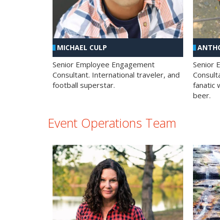
MICHAEL CULP
ANTHO
Senior Employee Engagement
Senior
Consultant. International traveler, and
Consulta
football superstar.
fanatic 
beer.
Event Operations Team