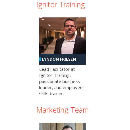
Ignitor Training
LYNDON FRIESEN
Lead Facilitator at
Ignitor Training,
passionate business
leader, and employee
skills trainer.
Marketing Team