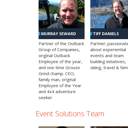
MURRAY SEWARD
TIFF DANIELS
Partner of the Outback
Partner; passionat
Group of Companies,
about experiential
original Outback
events and team
Employee of the year,
building initiatives,
and one time Grouse
skiing, travel & fami
Grind champ. CEO,
family man, original
Employee of the Year
and 4x4 adventure
seeker
Event Solutions Team