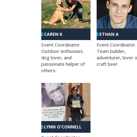
CAREN K
ETHAN A
Event Coordinator.
Event Coordinator.
Outdoor enthusiast,
Team builder,
dog lover, and
adventurer, lover o
passionate helper of
craft beer.
others.
LYNN O'CONNELL