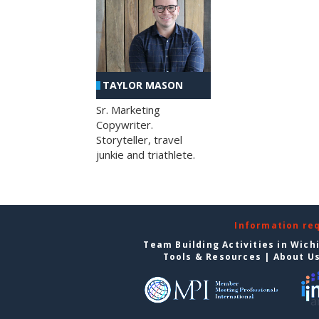
TAYLOR MASON
Sr. Marketing
Copywriter.
Storyteller, travel
junkie and triathlete.
Information re
Team Building Activities in Wich
Tools & Resources
|
About U