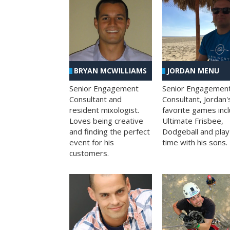
BRYAN MCWILLIAMS
JORDAN MENU
Senior Engagement
Senior Engagemen
Consultant and
Consultant, Jordan'
resident mixologist.
favorite games inc
Loves being creative
Ultimate Frisbee,
and finding the perfect
Dodgeball and play
event for his
time with his sons.
customers.