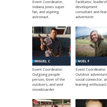
Facilitator, leaders
Event Coordinator,
development
Indiana Jones super
consultant and fea
fan, and aspiring
adventurer.
astronaut.
MIGUEL C
NOEL F
Event Coordinator.
Event Coordinator.
Outgoing people
Outdoor adventure
person, lover of the
social connector, a
outdoors, and avid
learning enthusiast
snowboarder.