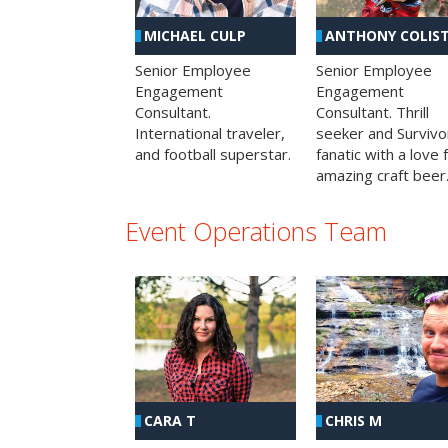
MICHAEL CULP
ANTHONY COLIS
Senior Employee
Senior Employee
Engagement
Engagement
Consultant.
Consultant. Thrill
International traveler,
seeker and Survivo
and football superstar.
fanatic with a love 
amazing craft beer
Event Operations Team
CHRIS M
CARA T