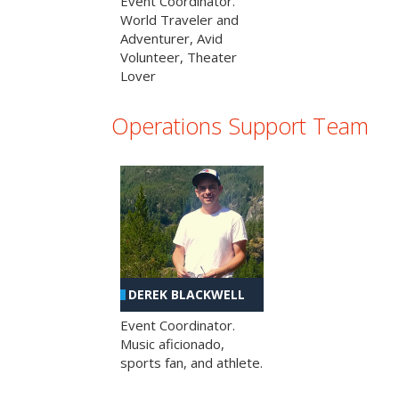
Event Coordinator.
World Traveler and
Adventurer, Avid
Volunteer, Theater
Lover
Operations Support Team
DEREK BLACKWELL
Event Coordinator.
Music aficionado,
sports fan, and athlete.