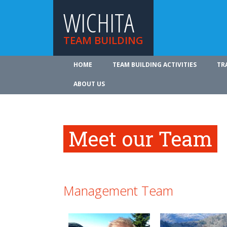
WICHITA
TEAM BUILDING
HOME
TEAM BUILDING ACTIVITIES
TR
ABOUT US
Meet our Team
Management Team