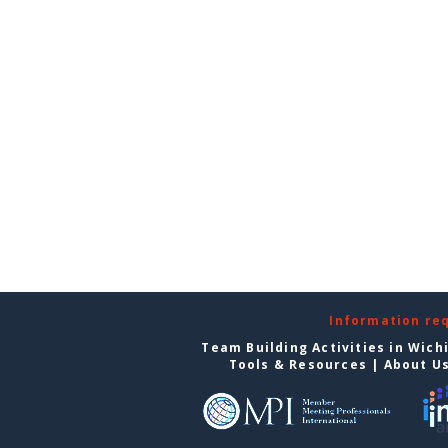
Information re
Team Building Activities in Wich
Tools & Resources
|
About U