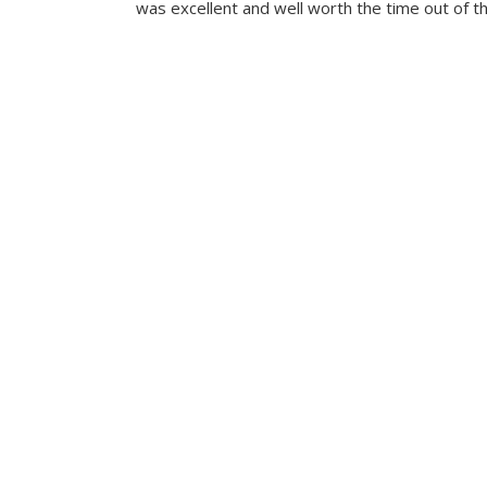
was excellent and well worth the time out of th