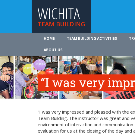
WICHITA
TEAM BUILDING
HOME
TEAM BUILDING ACTIVITIES
TR
ABOUT US
“I was very imp
“I was very impressed and pleased with the exp
Team Building. The instructor was great and ve
environment of interaction and communication. T
evaluation for us at the closing of the day and