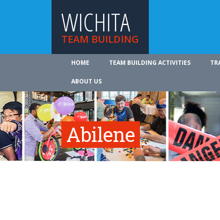
WICHITA
TEAM BUILDING
HOME
TEAM BUILDING ACTIVITIES
TR
ABOUT US
Abilene