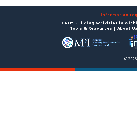
Information re
Team Building Activities in Wich
Tools & Resources
|
About U
© 2026 