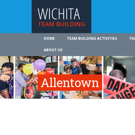
WICHITA
TEAM BUILDING
HOME
TEAM BUILDING ACTIVITIES
TR
ABOUT US
Allentown