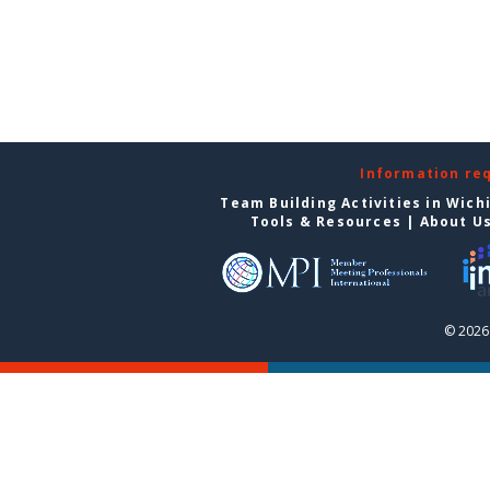
Information re
Team Building Activities in Wich
Tools & Resources
|
About U
© 2026 