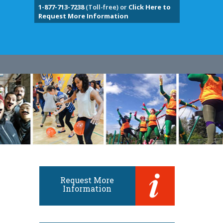
1-877-713-7238
(Toll-free) or
Click Here to
Request More Information
Request More
Information