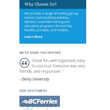
Why Choose Us?
We provide a range of exciting group
events, team building activities,
dynamic corporate training and
education programs. We are fast,
flexible, portable, and reliable.
about
Learn More
us
WE'VE DONE THIS BEFORE
Great fun, well organized, easy-
to-use tool. Everyone was very
friendly, and responsive. "
- DeVry University
OUR CUSTOMERS