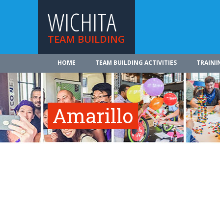
WICHITA
TEAM BUILDING
HOME
TEAM BUILDING ACTIVITIES
TRAINI
Amarillo