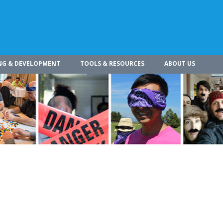
NG & DEVELOPMENT
TOOLS & RESOURCES
ABOUT US