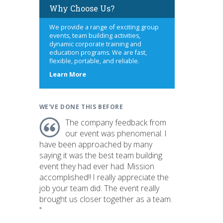
Why Choose Us?
We provide a range of exciting group
events, team building activities,
dynamic corporate training and
education programs. We are fast,
flexible, portable, and reliable.
about
Learn More
us
WE'VE DONE THIS BEFORE
The company feedback from
our event was phenomenal. I
have been approached by many
saying it was the best team building
event they had ever had. Mission
accomplished!! I really appreciate the
job your team did. The event really
brought us closer together as a team.
"