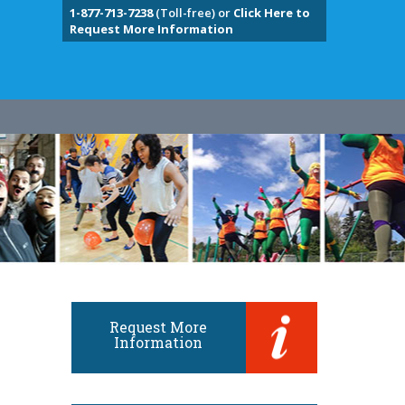
1-877-713-7238
(Toll-free) or
Click Here to
Request More Information
Request More
Information