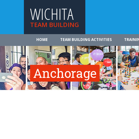
WICHITA
TEAM BUILDING
HOME
TEAM BUILDING ACTIVITIES
TRAINI
Anchorage