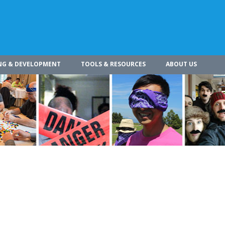
NG & DEVELOPMENT
TOOLS & RESOURCES
ABOUT US