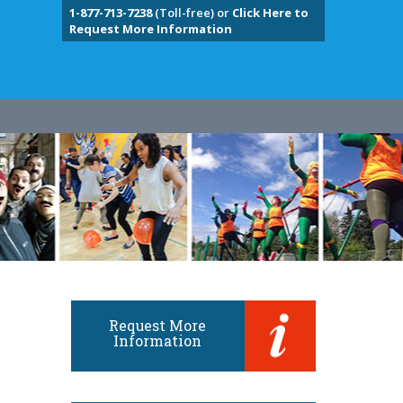
1-877-713-7238
(Toll-free) or
Click Here to
Request More Information
Request More
Information