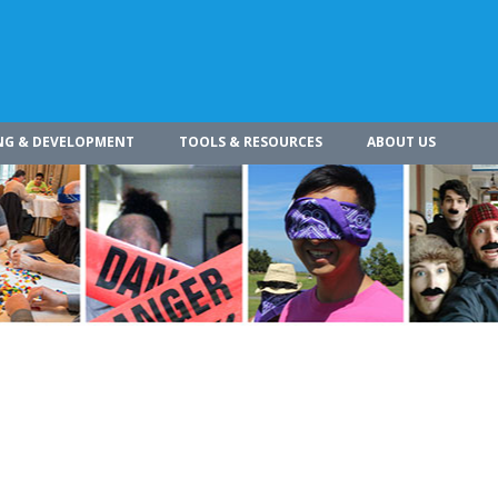
NG & DEVELOPMENT
TOOLS & RESOURCES
ABOUT US