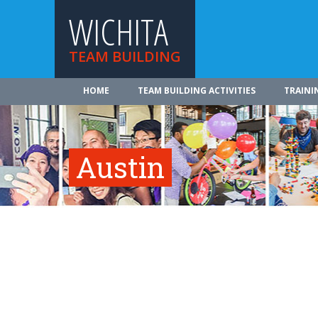
WICHITA
TEAM BUILDING
HOME
TEAM BUILDING ACTIVITIES
TRAINI
Austin