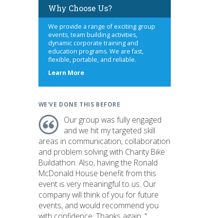
Why Choose Us?
We provide a range of exciting group
events, team building activities,
dynamic corporate training and
education programs. We are fast,
flexible, portable, and reliable.
about
Learn More
us
WE'VE DONE THIS BEFORE
Our group was fully engaged
and we hit my targeted skill
areas in communication, collaboration
and problem solving with Charity Bike
Buildathon. Also, having the Ronald
McDonald House benefit from this
event is very meaningful to us. Our
company will think of you for future
events, and would recommend you
with confidence. Thanks again. "