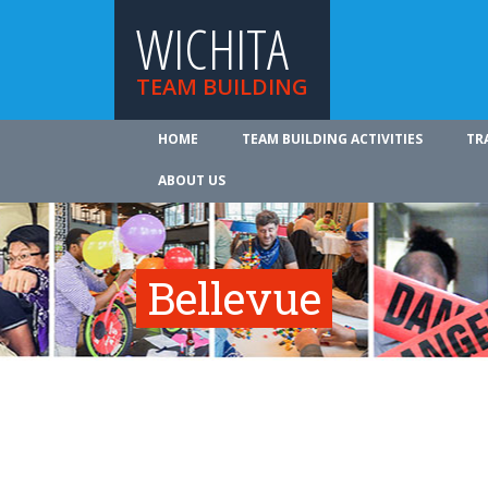
WICHITA
TEAM BUILDING
HOME
TEAM BUILDING ACTIVITIES
TR
ABOUT US
Bellevue