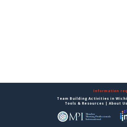
Information re
Team Building Activities in Wich
Tools & Resources
|
About U