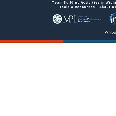
Team Building Activities in Wich
Tools & Resources
|
About U
© 2026 