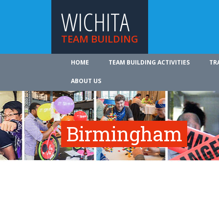
WICHITA
TEAM BUILDING
HOME
TEAM BUILDING ACTIVITIES
TR
ABOUT US
Birmingham