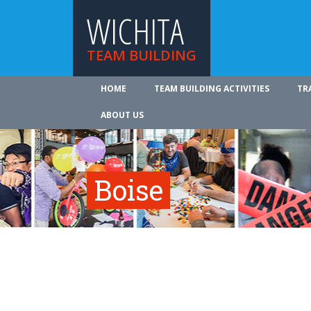
WICHITA
TEAM BUILDING
HOME
TEAM BUILDING ACTIVITIES
TR
ABOUT US
Boise