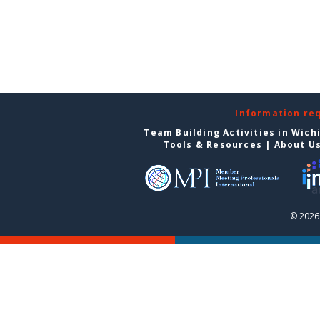
Information re
Team Building Activities in Wich
Tools & Resources
|
About U
© 2026 