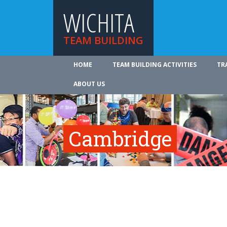
WICHITA
TEAM BUILDING
HOME
TEAM BUILDING ACTIVITIES
TR
ABOUT US
Cambridge