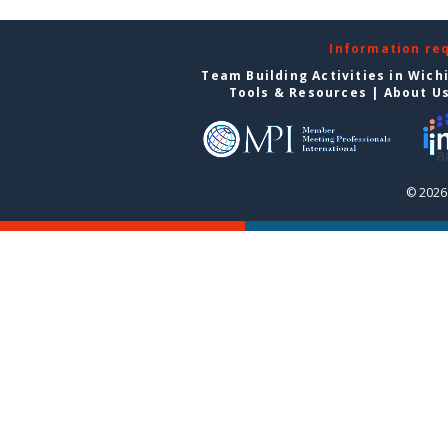
Information re
Team Building Activities in Wich
Tools & Resources
|
About U
© 2026 