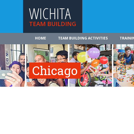
WICHITA
TEAM BUILDING
HOME
TEAM BUILDING ACTIVITIES
TRAINI
Chicago