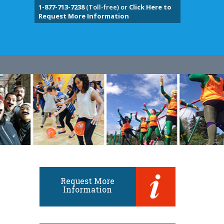
1-877-713-7238
(Toll-free) or
Click Here to
Request More Information
Request More
Information