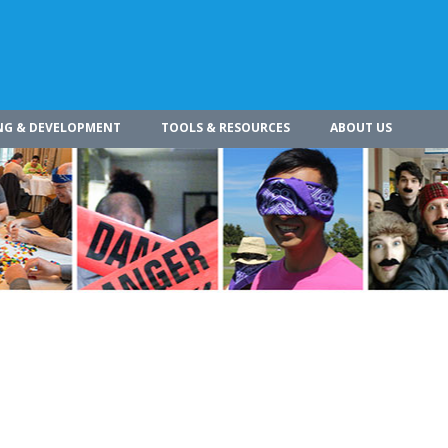
NG & DEVELOPMENT
TOOLS & RESOURCES
ABOUT US