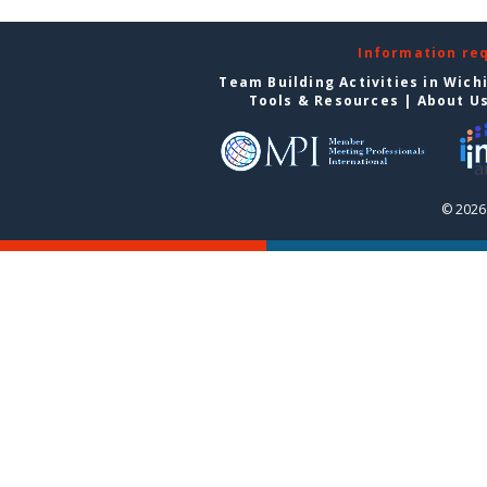
Information re
Team Building Activities in Wich
Tools & Resources
|
About U
© 2026 