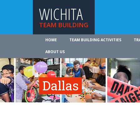
WICHITA
TEAM BUILDING
HOME
TEAM BUILDING ACTIVITIES
TR
ABOUT US
Dallas