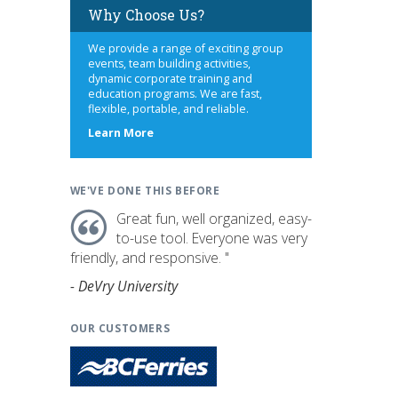
Why Choose Us?
We provide a range of exciting group
events, team building activities,
dynamic corporate training and
education programs. We are fast,
flexible, portable, and reliable.
about
Learn More
us
WE'VE DONE THIS BEFORE
Great fun, well organized, easy-
to-use tool. Everyone was very
friendly, and responsive. "
- DeVry University
OUR CUSTOMERS