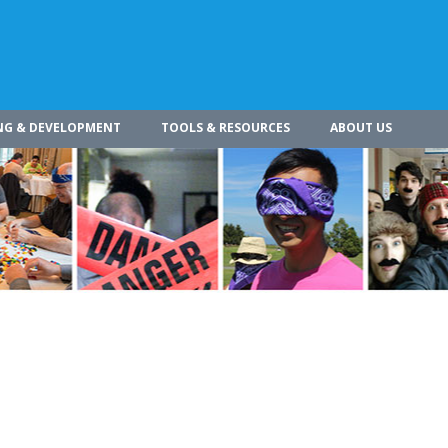
NG & DEVELOPMENT
TOOLS & RESOURCES
ABOUT US