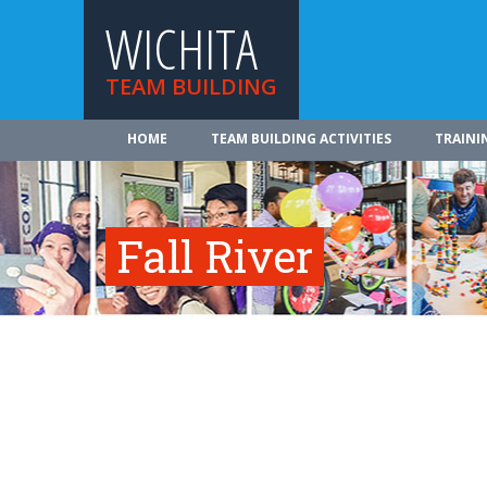
WICHITA
TEAM BUILDING
HOME
TEAM BUILDING ACTIVITIES
TRAINI
Fall River