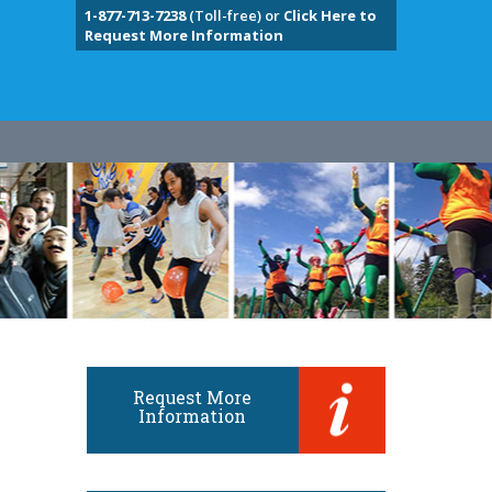
1-877-713-7238
(Toll-free) or
Click Here to
Request More Information
Request More
Information