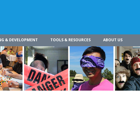
NG & DEVELOPMENT
TOOLS & RESOURCES
ABOUT US