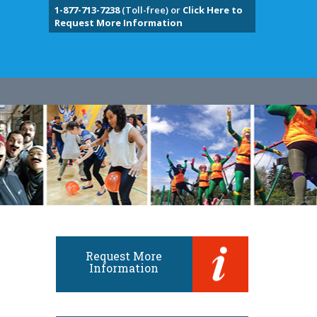
1-877-713-7238
(Toll-free) or
Click Here to
Request More Information
Request More
Information