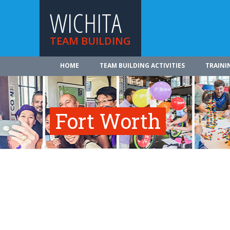
WICHITA
TEAM BUILDING
HOME
TEAM BUILDING ACTIVITIES
TRAINI
Fort Worth