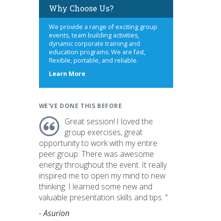
Why Choose Us?
We provide a range of exciting group
events, team building activities,
dynamic corporate training and
education programs. We are fast,
flexible, portable, and reliable.
about
Learn More
us
WE'VE DONE THIS BEFORE
Great session! I loved the
group exercises, great
opportunity to work with my entire
peer group. There was awesome
energy throughout the event. It really
inspired me to open my mind to new
thinking. I learned some new and
valuable presentation skills and tips. "
- Asurion