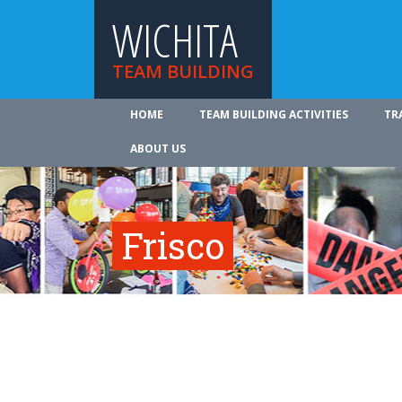
WICHITA
TEAM BUILDING
HOME
TEAM BUILDING ACTIVITIES
TR
ABOUT US
Frisco