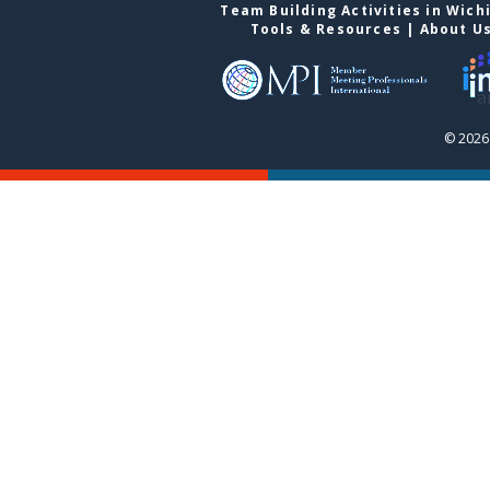
Team Building Activities in Wich
Tools & Resources
|
About U
© 2026 