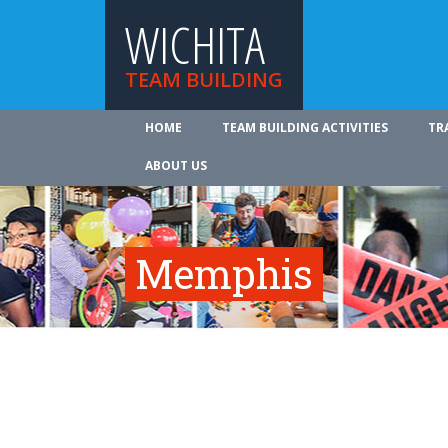
WICHITA
TEAM BUILDING
HOME
TEAM BUILDING ACTIVITIES
TR
ABOUT US
Memphis