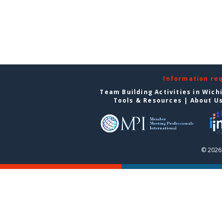
Information re
Team Building Activities in Wich
Tools & Resources
|
About U
© 2026 