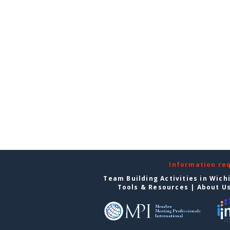
Information re
Team Building Activities in Wich
Tools & Resources
|
About U