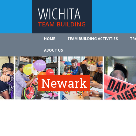
WICHITA
TEAM BUILDING
HOME
TEAM BUILDING ACTIVITIES
TR
ABOUT US
Newark