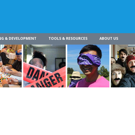
NG & DEVELOPMENT
TOOLS & RESOURCES
ABOUT US