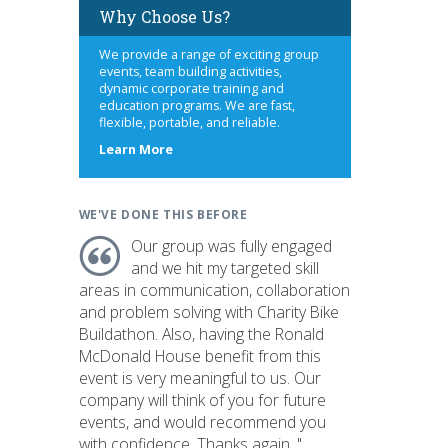
Why Choose Us?
We provide a range of exciting group
events, team building activities,
dynamic corporate training and
education programs. We are fast,
flexible, portable, and reliable.
about
Learn More
us
WE'VE DONE THIS BEFORE
Our group was fully engaged
and we hit my targeted skill
areas in communication, collaboration
and problem solving with Charity Bike
Buildathon. Also, having the Ronald
McDonald House benefit from this
event is very meaningful to us. Our
company will think of you for future
events, and would recommend you
with confidence. Thanks again. "