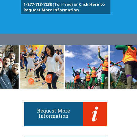
1-877-713-7238
(Toll-free) or
Click Here to
Request More Information
Request More
Information