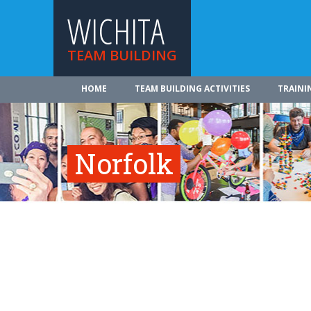
WICHITA
TEAM BUILDING
HOME
TEAM BUILDING ACTIVITIES
TRAINI
Norfolk