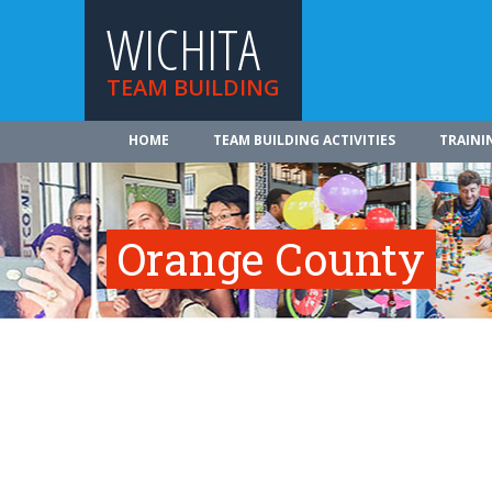
WICHITA
TEAM BUILDING
HOME
TEAM BUILDING ACTIVITIES
TRAINI
Orange County