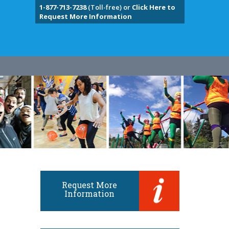
1-877-713-7238
(Toll-free) or
Click Here to
Request More Information
Request More
Information