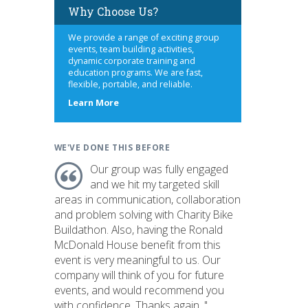
Why Choose Us?
We provide a range of exciting group
events, team building activities,
dynamic corporate training and
education programs. We are fast,
flexible, portable, and reliable.
about
Learn More
us
WE'VE DONE THIS BEFORE
Our group was fully engaged
and we hit my targeted skill
areas in communication, collaboration
and problem solving with Charity Bike
Buildathon. Also, having the Ronald
McDonald House benefit from this
event is very meaningful to us. Our
company will think of you for future
events, and would recommend you
with confidence. Thanks again. "