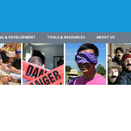
NG & DEVELOPMENT
TOOLS & RESOURCES
ABOUT US