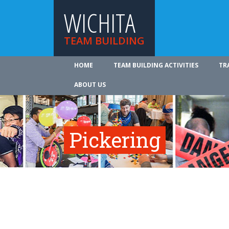
WICHITA
TEAM BUILDING
HOME
TEAM BUILDING ACTIVITIES
TR
ABOUT US
Pickering