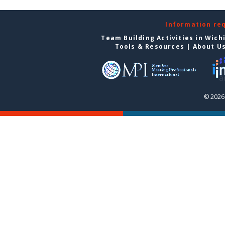
Information re
Team Building Activities in Wich
Tools & Resources
|
About U
© 2026 