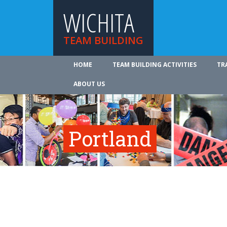
WICHITA
TEAM BUILDING
HOME
TEAM BUILDING ACTIVITIES
TR
ABOUT US
Portland