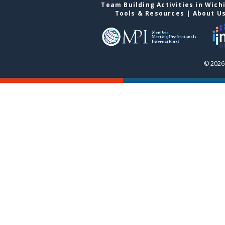
Team Building Activities in Wich
Tools & Resources
|
About U
© 2026 