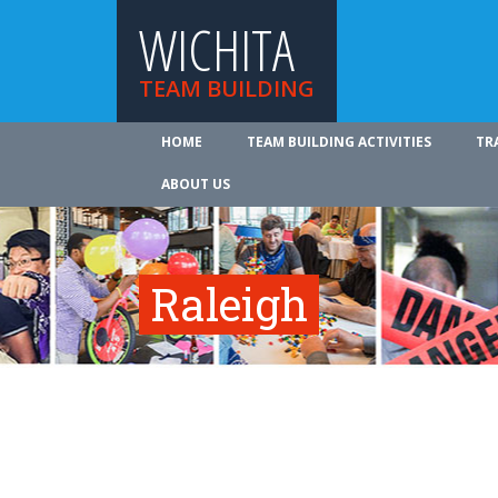
WICHITA
TEAM BUILDING
HOME
TEAM BUILDING ACTIVITIES
TR
ABOUT US
Raleigh