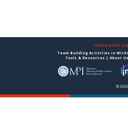
Information re
Team Building Activities in Wich
Tools & Resources
|
About U
© 2026 