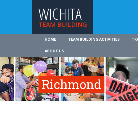
WICHITA
TEAM BUILDING
HOME
TEAM BUILDING ACTIVITIES
TR
ABOUT US
Richmond