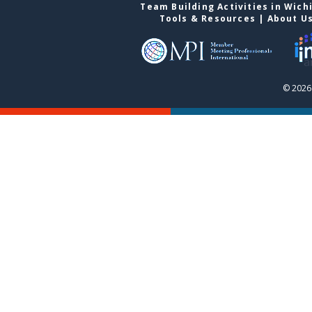
Team Building Activities in Wich
Tools & Resources
|
About U
© 2026 