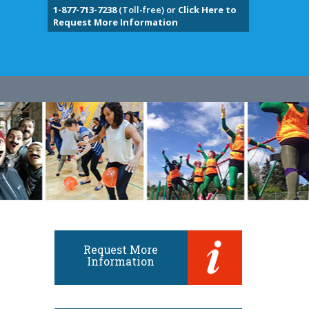
1-877-713-7238
(Toll-free) or
Click Here to
Request More Information
Request More
Information