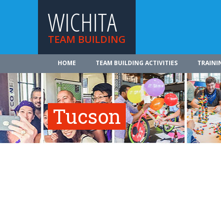
WICHITA
TEAM BUILDING
HOME
TEAM BUILDING ACTIVITIES
TRAINI
Tucson