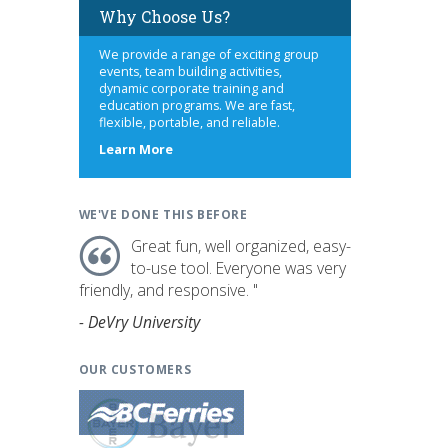
Why Choose Us?
We provide a range of exciting group
events, team building activities,
dynamic corporate training and
education programs. We are fast,
flexible, portable, and reliable.
about
Learn More
us
WE'VE DONE THIS BEFORE
Great fun, well organized, easy-
to-use tool. Everyone was very
friendly, and responsive. "
- DeVry University
OUR CUSTOMERS