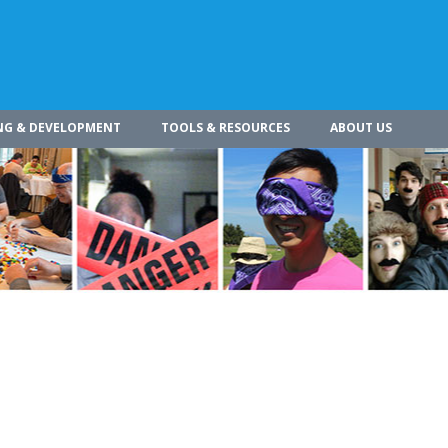
NG & DEVELOPMENT
TOOLS & RESOURCES
ABOUT US