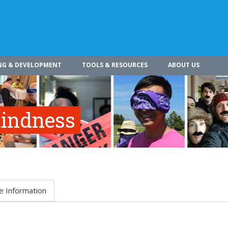
NG & DEVELOPMENT
TOOLS & RESOURCES
ABOUT US
indness
e Information