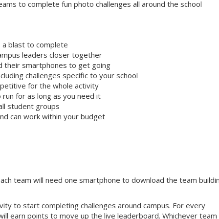
ams to complete fun photo challenges all around the school
 a blast to complete
campus leaders closer together
ed their smartphones to get going
cluding challenges specific to your school
etitive for the whole activity
 run for as long as you need it
all student groups
 and can work within your budget
 Each team will need one smartphone to download the team buildi
tivity to start completing challenges around campus. For every
will earn points to move up the live leaderboard. Whichever team