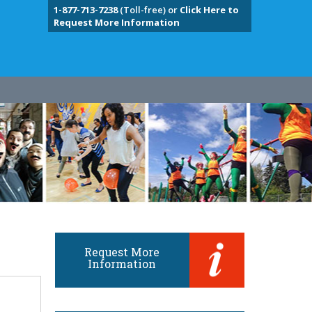
1-877-713-7238
(Toll-free) or
Click Here to
Request More Information
Request More
Information