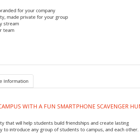
branded for your company
y, made private for your group
ty stream
ur team
e Information
 CAMPUS WITH A FUN SMARTPHONE SCAVENGER HU
ty that will help students build friendships and create lasting
to introduce any group of students to campus, and each other.