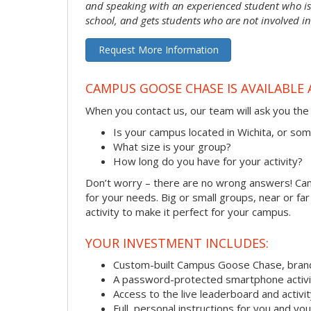
and speaking with an experienced student who is 
school, and gets students who are not involved in
Request More Information
CAMPUS GOOSE CHASE IS AVAILABLE 
When you contact us, our team will ask you the 
Is your campus located in Wichita, or s
What size is your group?
How long do you have for your activity?
Don’t worry – there are no wrong answers! Camp
for your needs. Big or small groups, near or fa
activity to make it perfect for your campus.
YOUR INVESTMENT INCLUDES:
Custom-built Campus Goose Chase, bran
A password-protected smartphone activit
Access to the live leaderboard and activi
Full, personal instructions for you and yo