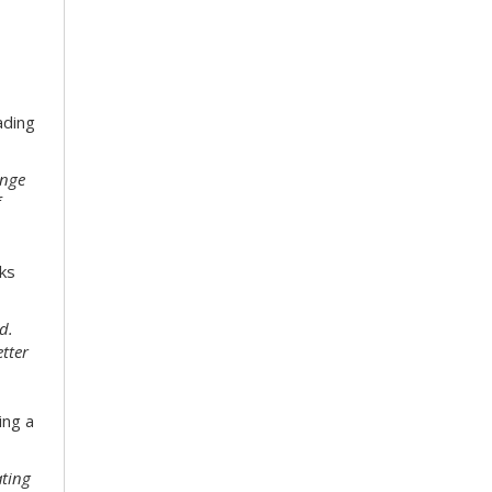
ading
enge
f
ks
d.
etter
ing a
ating