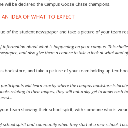
ime will be declared the Campus Goose Chase champions.
 AN IDEA OF WHAT TO EXPECT
sue of the student newspaper and take a picture of your team re
of information about what is happening on your campus. This chall
ewspaper, and also give them a chance to take a look at what kind o
s bookstore, and take a picture of your team holding up textboo
 participants will learn exactly where the campus bookstore is locate
oks relating to their majors, they will naturally get to know each b
erests.
our team showing their school spirit, with someone who is wear
e of school spirit and community when they start at a new school. Loc