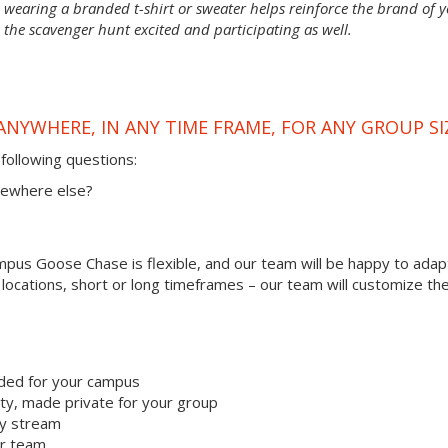
wearing a branded t-shirt or sweater helps reinforce the brand of 
 the scavenger hunt excited and participating as well.
ANYWHERE, IN ANY TIME FRAME, FOR ANY GROUP SI
following questions:
omewhere else?
us Goose Chase is flexible, and our team will be happy to adapt
r locations, short or long timeframes – our team will customize th
ded for your campus
y, made private for your group
ty stream
ur team