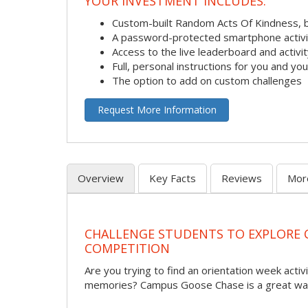
YOUR INVESTMENT INCLUDES:
Custom-built Random Acts Of Kindness, 
A password-protected smartphone activit
Access to the live leaderboard and activi
Full, personal instructions for you and yo
The option to add on custom challenges
Request More Information
Overview
Key Facts
Reviews
Mor
CHALLENGE STUDENTS TO EXPLORE
COMPETITION
Are you trying to find an orientation week activi
memories? Campus Goose Chase is a great way 