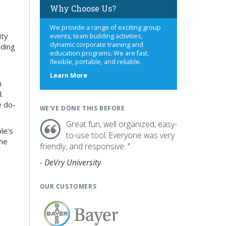
Why Choose Us?
We provide a range of exciting group
ity
events, team building activities,
dynamic corporate training and
lding
education programs. We are fast,
flexible, portable, and reliable.
about
Learn More
n
us
.
e do-
WE'VE DONE THIS BEFORE
Great fun, well organized, easy-
le’s
to-use tool. Everyone was very
the
friendly, and responsive. "
- DeVry University
OUR CUSTOMERS