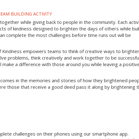
EAM BUILDING ACTIVITY
gether while giving back to people in the community. Each activ
s of kindness designed to brighten the days of others while bui
can complete the most challenges before time runs out will be
f Kindness empowers teams to think of creative ways to brighte
lve problems, think creatively and work together to be successful
will make a difference with those around you while leaving a positiv
 comes in the memories and stories of how they brightened peop
ere those that receive a good deed pass it along by brightening 
mplete challenges on their phones using our smartphone app.