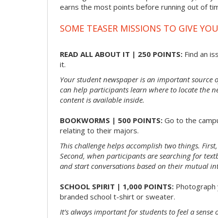
earns the most points before running out of t
SOME TEASER MISSIONS TO GIVE YOU
READ ALL ABOUT IT | 250 POINTS:
Find an is
it.
Your student newspaper is an important source 
can help participants learn where to locate the n
content is available inside.
BOOKWORMS | 500 POINTS:
Go to the campu
relating to their majors.
This challenge helps accomplish two things. First,
Second, when participants are searching for textbo
and start conversations based on their mutual int
SCHOOL SPIRIT | 1,000 POINTS:
Photograph y
branded school t-shirt or sweater.
It’s always important for students to feel a sens