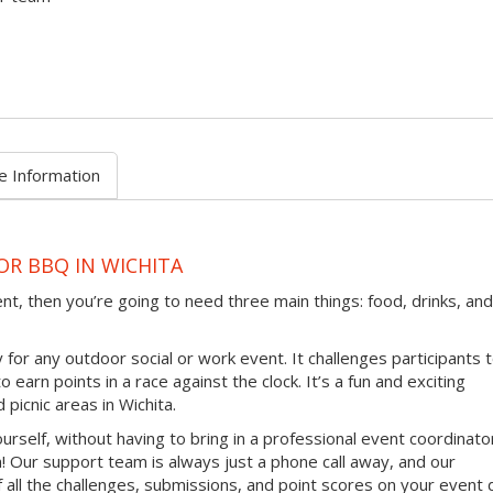
e Information
OR BBQ IN WICHITA
ent, then you’re going to need three main things: food, drinks, and
 for any outdoor social or work event. It challenges participants 
earn points in a race against the clock. It’s a fun and exciting
 picnic areas in Wichita.
ourself, without having to bring in a professional event coordinato
 Our support team is always just a phone call away, and our
 all the challenges, submissions, and point scores on your event 