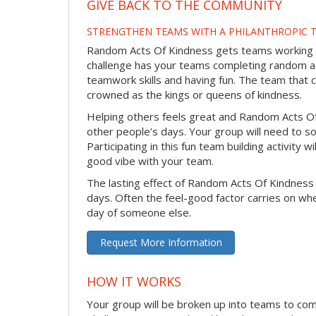
GIVE BACK TO THE COMMUNITY
STRENGTHEN TEAMS WITH A PHILANTHROPIC T
Random Acts Of Kindness gets teams working to
challenge has your teams completing random act
teamwork skills and having fun. The team that 
crowned as the kings or queens of kindness.
Helping others feels great and Random Acts O
other people’s days. Your group will need to so
Participating in this fun team building activity 
good vibe with your team.
The lasting effect of Random Acts Of Kindness
days. Often the feel-good factor carries on wh
day of someone else.
Request More Information
HOW IT WORKS
Your group will be broken up into teams to co