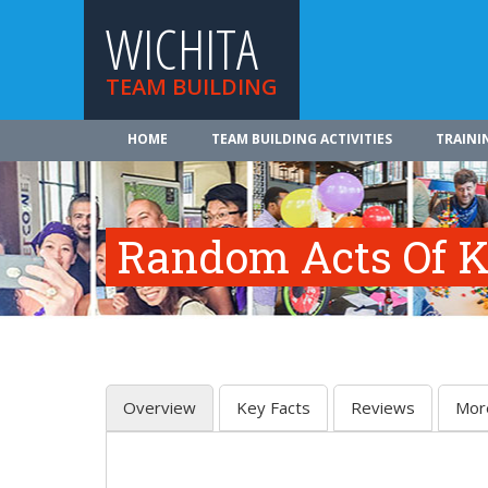
WICHITA
TEAM BUILDING
HOME
TEAM BUILDING ACTIVITIES
TRAINI
Random Acts Of K
Overview
Key Facts
Reviews
Mor