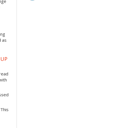
enge
d
ing
d as
OUP
pread
with
essed
 This