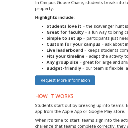
In Campus Goose Chase, students break into te
property.
Highlights include:
Students love it
– the scavenger hunt is
Great for faculty
– a fun way to bring 
Simple to set up
– participants just ne
Custom for your campus
– ask about in
Live leaderboard
– keeps students comp
Fits your timeline
– adapt the activity to
Any group size
– great for large and sm
Budget-friendly
– our team is flexible,
Request More Information
HOW IT WORKS
Students start out by breaking up into teams.
app from the Apple App or Google Play store.
When it’s time to start, teams sign into the ac
challenge that teams complete correctly, they 