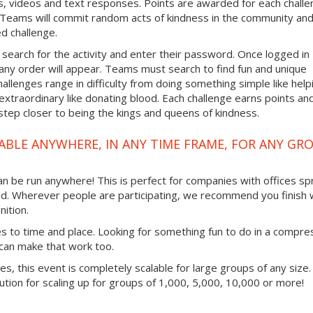
, videos and text responses. Points are awarded for each chall
. Teams will commit random acts of kindness in the community an
d challenge.
 search for the activity and enter their password. Once logged in
any order will appear. Teams must search to find fun and unique
hallenges range in difficulty from doing something simple like help
traordinary like donating blood. Each challenge earns points an
step closer to being the kings and queens of kindness.
ABLE ANYWHERE, IN ANY TIME FRAME, FOR ANY GR
 can be run anywhere! This is perfect for companies with offices s
ld. Wherever people are participating, we recommend you finish 
ition.
mes to time and place. Looking for something fun to do in a compr
 can make that work too.
ties, this event is completely scalable for large groups of any size.
lution for scaling up for groups of 1,000, 5,000, 10,000 or more!