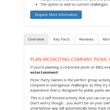
The option to add on custom challenges
Request More Information
Overview
Key Facts
Reviews
Mor
PLAN AN EXCITING COMPANY PICNIC 
If you’re planning a corporate picnic or BBQ ev
entertainment
!
Picnic Party Games is the perfect group activity
compete in outrageous challenges as they try to 
experience that is designed for public parks and
This is a self-hosted activity that you can run y
Don’t worry though… you won’t be on your own!
smartphone app will automatically keep track of