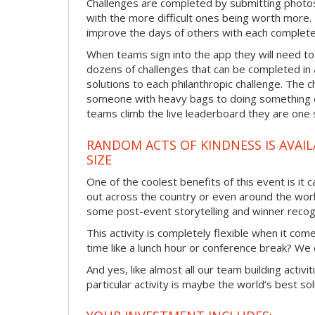
Challenges are completed by submitting photos
with the more difficult ones being worth more
improve the days of others with each complete
When teams sign into the app they will need to
dozens of challenges that can be completed in 
solutions to each philanthropic challenge. The c
someone with heavy bags to doing something ex
teams climb the live leaderboard they are one 
RANDOM ACTS OF KINDNESS IS AVAIL
SIZE
One of the coolest benefits of this event is it
out across the country or even around the wor
some post-event storytelling and winner recogn
This activity is completely flexible when it co
time like a lunch hour or conference break? We
And yes, like almost all our team building activi
particular activity is maybe the world’s best so