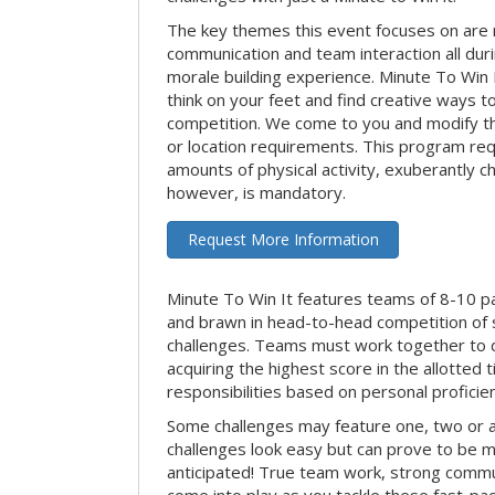
The key themes this event focuses on ar
communication and team interaction all dur
morale building experience. Minute To Win It 
think on your feet and find creative ways t
competition. We come to you and modify t
or location requirements. This program re
amounts of physical activity, exuberantly 
however, is mandatory.
Request More Information
Minute To Win It features teams of 8-10 par
and brawn in head-to-head competition of
challenges. Teams must work together to d
acquiring the highest score in the allotted
responsibilities based on personal proficienc
Some challenges may feature one, two or
challenges look easy but can prove to be m
anticipated! True team work, strong commun