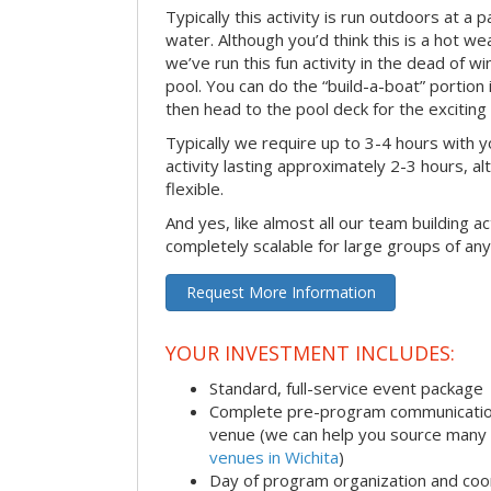
Typically this activity is run outdoors at a 
water. Although you’d think this is a hot we
we’ve run this fun activity in the dead of wi
pool. You can do the “build-a-boat” portion
then head to the pool deck for the exciting
Typically we require up to 3-4 hours with y
activity lasting approximately 2-3 hours, al
flexible.
And yes, like almost all our team building act
completely scalable for large groups of any
Request More Information
YOUR INVESTMENT INCLUDES:
Standard, full-service event package
Complete pre-program communication i
venue (we can help you source many
venues in Wichita
)
Day of program organization and coo