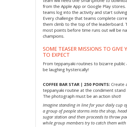
team will need one smartphone to downloa
from the Apple App or Google Play stores. 
teams log into the activity and start solvin
Every challenge that teams complete correct
them climb to the top of the leaderboard. 
most points before time runs out will be 
champions.
SOME TEASER MISSIONS TO GIVE 
TO EXPECT
From teppanyaki routines to bizarre public 
be laughing hysterically!
COFFEE BAR STAR | 250 POINTS:
Create a
teppanyaki routine at the condiment stand o
The photograph must be an action shot!
Imagine standing in line for your daily cup o
a group of people storms into the shop, head
sugar station and then proceeds to throw pac
while group members try to catch them with 