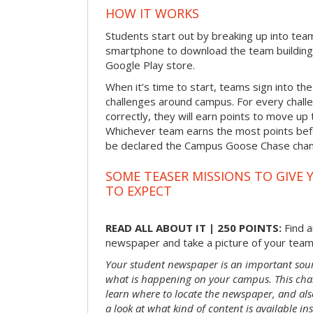
HOW IT WORKS
Students start out by breaking up into tea
smartphone to download the team building
Google Play store.
When it’s time to start, teams sign into the
challenges around campus. For every chal
correctly, they will earn points to move up 
Whichever team earns the most points befor
be declared the Campus Goose Chase cha
SOME TEASER MISSIONS TO GIVE 
TO EXPECT
READ ALL ABOUT IT | 250 POINTS:
Find a
newspaper and take a picture of your team 
Your student newspaper is an important sou
what is happening on your campus. This chal
learn where to locate the newspaper, and als
a look at what kind of content is available ins