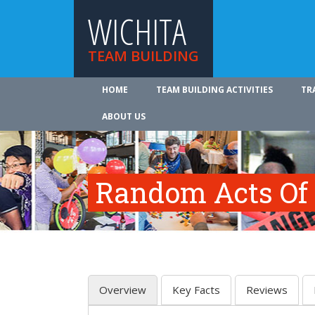
WICHITA
TEAM BUILDING
HOME
TEAM BUILDING ACTIVITIES
TR
ABOUT US
Random Acts Of
Overview
Key Facts
Reviews