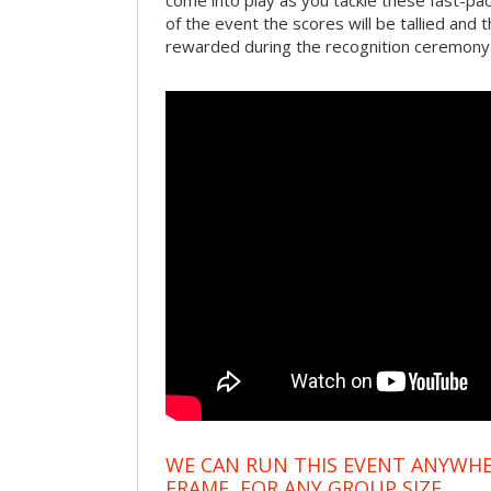
come into play as you tackle these fast-pace
of the event the scores will be tallied and 
rewarded during the recognition ceremony
WE CAN RUN THIS EVENT ANYWHER
FRAME, FOR ANY GROUP SIZE