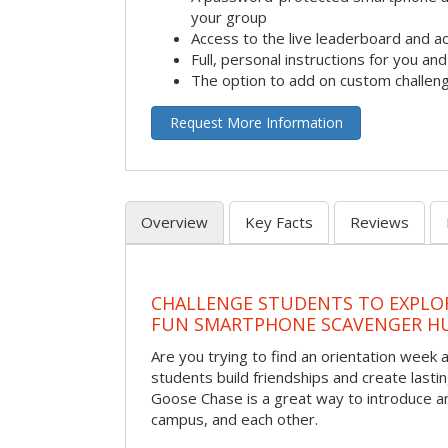
your group
Access to the live leaderboard and ac
Full, personal instructions for you an
The option to add on custom challen
Request More Information
Overview
Key Facts
Reviews
CHALLENGE STUDENTS TO EXPLO
FUN SMARTPHONE SCAVENGER H
Are you trying to find an orientation week ac
students build friendships and create las
Goose Chase is a great way to introduce a
campus, and each other.