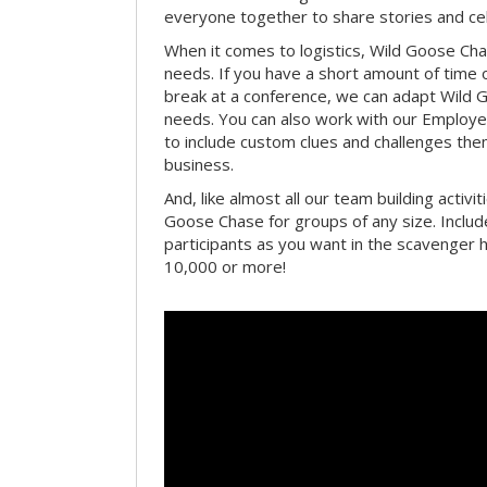
everyone together to share stories and ce
When it comes to logistics, Wild Goose Cha
needs. If you have a short amount of time o
break at a conference, we can adapt Wild 
needs. You can also work with our Emplo
to include custom clues and challenges th
business.
And, like almost all our team building activi
Goose Chase for groups of any size. Includ
participants as you want in the scavenger h
10,000 or more!