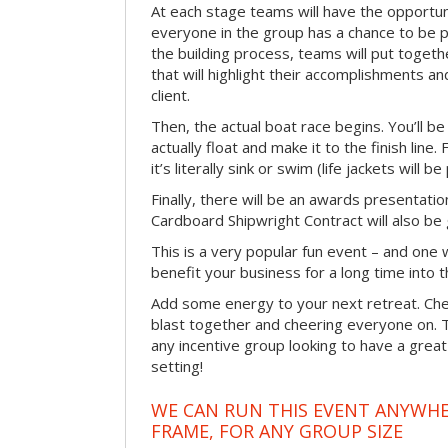
At each stage teams will have the opportun
everyone in the group has a chance to be pr
the building process, teams will put toget
that will highlight their accomplishments and
client.
Then, the actual boat race begins. You’ll 
actually float and make it to the finish line
it’s literally sink or swim (life jackets will b
Finally, there will be an awards presentat
Cardboard Shipwright Contract will also be 
This is a very popular fun event – and one 
benefit your business for a long time into t
Add some energy to your next retreat. Che
blast together and cheering everyone on. 
any incentive group looking to have a great
setting!
WE CAN RUN THIS EVENT ANYWHER
FRAME, FOR ANY GROUP SIZE