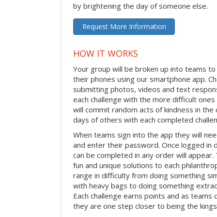
by brightening the day of someone else.
Request More Information
HOW IT WORKS
Your group will be broken up into teams t
their phones using our smartphone app. C
submitting photos, videos and text respon
each challenge with the more difficult on
will commit random acts of kindness in th
days of others with each completed challe
When teams sign into the app they will need
and enter their password. Once logged in 
can be completed in any order will appear.
fun and unique solutions to each philanthro
range in difficulty from doing something s
with heavy bags to doing something extraor
Each challenge earns points and as teams c
they are one step closer to being the king