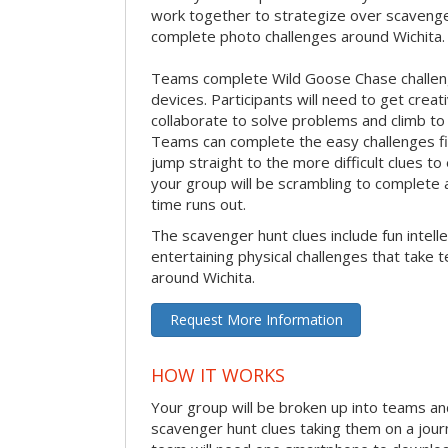
work together to strategize over scavenger 
complete photo challenges around Wichita.
Teams complete Wild Goose Chase challen
devices. Participants will need to get crea
collaborate to solve problems and climb to
Teams can complete the easy challenges fir
jump straight to the more difficult clues to
your group will be scrambling to complete a
time runs out.
The scavenger hunt clues include fun intelle
entertaining physical challenges that take 
around Wichita.
Request More Information
HOW IT WORKS
Your group will be broken up into teams an
scavenger hunt clues taking them on a jour