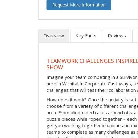
Request More Information
Overview
Key Facts
Reviews
TEAMWORK CHALLENGES INSPIRED
SHOW
Imagine your team competing in a Survivor-
here in Wichita! In Corporate Castaways, t
challenges that will test their collaboratio
How does it work? Once the activity is set 
choose from a variety of different challenge
area. From blindfolded races around obstacl
puzzle pieces while roped together – each 
get you working together in unique and exci
teams to complete as many challenges as 