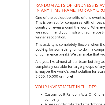
RANDOM ACTS OF KINDNESS IS AV
IN ANY TIME FRAME, FOR ANY GRO
One of the coolest benefits of this event i
This is perfect for companies with offices 
country or even around the world. Wherever
we recommend you finish with some post-e
winner recognition.
This activity is completely flexible when it
Looking for something fun to do in a compr
or conference break? We can make that wo
And yes, like almost all our team building act
completely scalable for large groups of any s
is maybe the world’s best solution for scal
5,000, 10,000 or more!
YOUR INVESTMENT INCLUDES:
Custom-built Random Acts Of Kindnes
company
A password-protected smartphone act