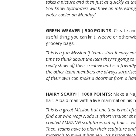
takes a picture and then just as quickly as t
You know bystanders will have an interesting 
water cooler on Monday!
GREEN WEAVER | 500 POINTS:
Create and
useful thing you can knit, weave or otherwis
grocery bags.
This is a fun Mission if teams start it early 
time to think about the item they’re going t
really show off their creative and eco-friendl
the other team members are always surprised
of their own can make a doormat from a hand
HAIRY SCARY! | 1000 POINTS:
Make a Nag
hair. A bald man with a live mammal on his h
This is a great Mission but one that is not of
find out who Nagi Nodo is (short version: she
created AMAZING sculptures out of hair … while
Then, teams have to plan their sculpture and
materials to make it happen. We personally t