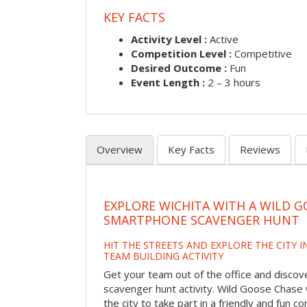
KEY FACTS
Activity Level :
Active
Competition Level :
Competitive
Desired Outcome :
Fun
Event Length :
2 – 3 hours
Overview
Key Facts
Reviews
EXPLORE WICHITA WITH A WILD G
SMARTPHONE SCAVENGER HUNT
HIT THE STREETS AND EXPLORE THE CITY I
TEAM BUILDING ACTIVITY
Get your team out of the office and discove
scavenger hunt activity. Wild Goose Chase w
the city to take part in a friendly and fun c