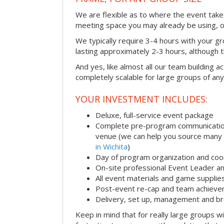
We are flexible as to where the event takes
meeting space you may already be using, o
We typically require 3-4 hours with your gro
lasting approximately 2-3 hours, although th
And yes, like almost all our team building act
completely scalable for large groups of any
YOUR INVESTMENT INCLUDES:
Deluxe, full-service event package
Complete pre-program communication i
venue (we can help you source many
in Wichita
)
Day of program organization and coo
On-site professional Event Leader an
All event materials and game supplie
Post-event re-cap and team achieve
Delivery, set up, management and br
Keep in mind that for really large groups w