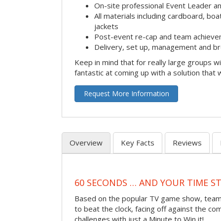
On-site professional Event Leader an
All materials including cardboard, boat
jackets
Post-event re-cap and team achieve
Delivery, set up, management and br
Keep in mind that for really large groups w
fantastic at coming up with a solution that 
Request More Information
Overview
Key Facts
Reviews
60 SECONDS … AND YOUR TIME S
Based on the popular TV game show, teams
to beat the clock, facing off against the co
challenges with just a Minute to Win it!