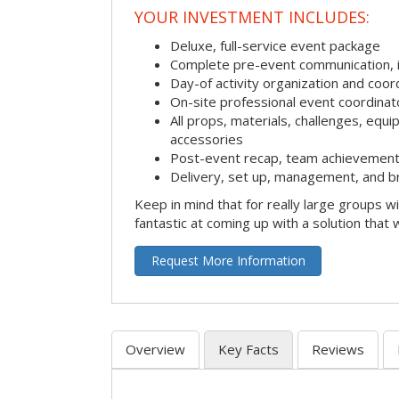
YOUR INVESTMENT INCLUDES:
Deluxe, full-service event package
Complete pre-event communication, inc
Day-of activity organization and coor
On-site professional event coordinat
All props, materials, challenges, equi
accessories
Post-event recap, team achievement
Delivery, set up, management, and b
Keep in mind that for really large groups w
fantastic at coming up with a solution that 
Request More Information
Overview
Key Facts
Reviews