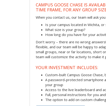
CAMPUS GOOSE CHASE IS AVAILAB
TIME FRAME, FOR ANY GROUP SIZ
When you contact us, our team will ask you 
Is your campus located in Wichita, o
What size is your group?
How long do you have for your activi
Don’t worry – there are no wrong answer
flexible, and our team will be happy to adap
small groups, near or far locations, short 
team will customize the activity to make it
YOUR INVESTMENT INCLUDES:
Custom-built Campus Goose Chase, 
A password-protected smartphone act
your group
Access to the live leaderboard and ac
Full, personal instructions for you an
The option to add on custom challen