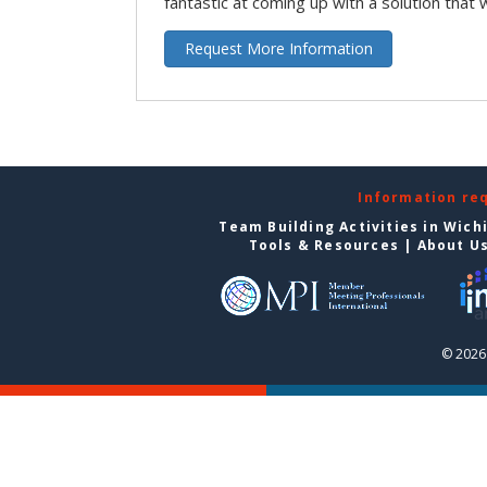
fantastic at coming up with a solution that 
Request More Information
Information re
Team Building Activities in Wich
Tools & Resources
|
About U
© 2026 