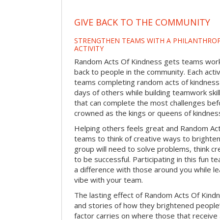
GIVE BACK TO THE COMMUNITY
STRENGTHEN TEAMS WITH A PHILANTHROP
ACTIVITY
Random Acts Of Kindness gets teams worki
back to people in the community. Each activ
teams completing random acts of kindness
days of others while building teamwork skil
that can complete the most challenges befo
crowned as the kings or queens of kindnes
Helping others feels great and Random A
teams to think of creative ways to brighte
group will need to solve problems, think c
to be successful. Participating in this fun te
a difference with those around you while l
vibe with your team.
The lasting effect of Random Acts Of Kin
and stories of how they brightened people
factor carries on where those that receive