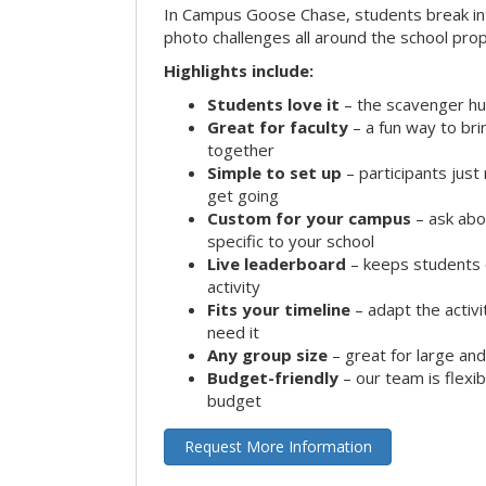
In Campus Goose Chase, students break in
photo challenges all around the school prop
Highlights include:
Students love it
– the scavenger hun
Great for faculty
– a fun way to br
together
Simple to set up
– participants jus
get going
Custom for your campus
– ask abo
specific to your school
Live leaderboard
– keeps students 
activity
Fits your timeline
– adapt the activi
need it
Any group size
– great for large an
Budget-friendly
– our team is flexib
budget
Request More Information