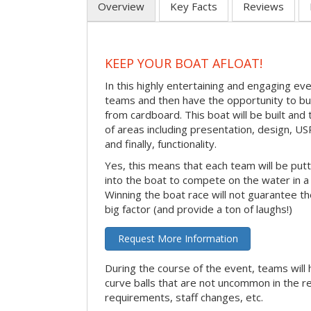
Overview
Key Facts
Reviews
KEEP YOUR BOAT AFLOAT!
In this highly entertaining and engaging eve
teams and then have the opportunity to bui
from cardboard. This boat will be built and
of areas including presentation, design, U
and finally, functionality.
Yes, this means that each team will be put
into the boat to compete on the water in a 
Winning the boat race will not guarantee the 
big factor (and provide a ton of laughs!)
Request More Information
During the course of the event, teams will 
curve balls that are not uncommon in the r
requirements, staff changes, etc.