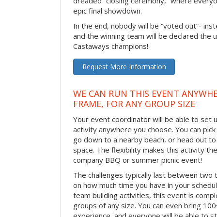
dreaded “closing ceremony,” where every
epic final showdown.
In the end, nobody will be “voted out”- inste
and the winning team will be declared the 
Castaways champions!
Request More Information
WE CAN RUN THIS EVENT ANYWHER
FRAME, FOR ANY GROUP SIZE
Your event coordinator will be able to se
activity anywhere you choose. You can pick 
go down to a nearby beach, or head out to
space. The flexibility makes this activity th
company BBQ or summer picnic event!
The challenges typically last between two 
on how much time you have in your schedule.
team building activities, this event is compl
groups of any size. You can even bring 100
experience, and everyone will be able to st