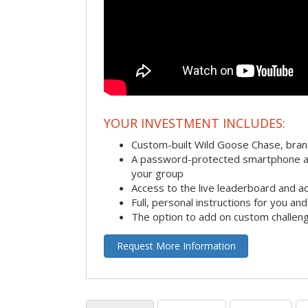
YOUR INVESTMENT INCLUDES:
Custom-built Wild Goose Chase, bra
A password-protected smartphone act
your group
Access to the live leaderboard and ac
Full, personal instructions for you an
The option to add on custom challen
Request More Information