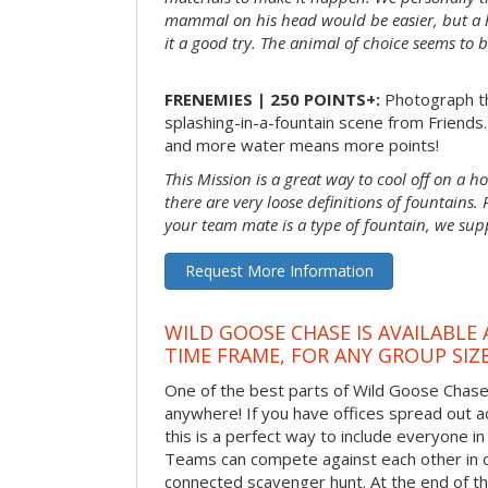
mammal on his head would be easier, but a 
it a good try. The animal of choice seems to be
FRENEMIES | 250 POINTS+:
Photograph th
splashing-in-a-fountain scene from Friends
and more water means more points!
This Mission is a great way to cool off on a h
there are very loose definitions of fountains.
your team mate is a type of fountain, we sup
Request More Information
WILD GOOSE CHASE IS AVAILABLE
TIME FRAME, FOR ANY GROUP SIZ
One of the best parts of Wild Goose Chase i
anywhere! If you have offices spread out ac
this is a perfect way to include everyone in 
Teams can compete against each other in o
connected scavenger hunt. At the end of the