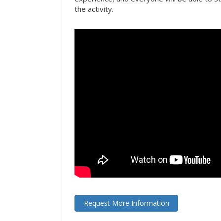
the activity.
Request More Information