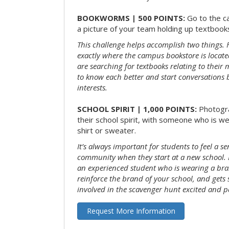
BOOKWORMS | 500 POINTS:
Go to the c
a picture of your team holding up textbooks
This challenge helps accomplish two things. Fi
exactly where the campus bookstore is locat
are searching for textbooks relating to their m
to know each better and start conversations
interests.
SCHOOL SPIRIT | 1,000 POINTS:
Photogr
their school spirit, with someone who is w
shirt or sweater.
It’s always important for students to feel a se
community when they start at a new school. 
an experienced student who is wearing a bran
reinforce the brand of your school, and gets
involved in the scavenger hunt excited and pa
Request More Information