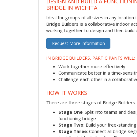
DESIGN AND BUILD A FUNCTIONI
BRIDGE IN WICHITA
Ideal for groups of all sizes in any locatio
Bridge Builders is a collaborative indoor ac
working together to design and then build a
Request More Information
IN BRIDGE BUILDERS, PARTICIPANTS WILL:
Work together more effectively
Communicate better in a time-sensiti
Challenge each other in a collaborati
HOW IT WORKS
There are three stages of Bridge Builders.
Stage One
: Split into teams and de
functioning bridge
Stage Two
: Build your free-standi
Stage Three
: Connect all bridge se