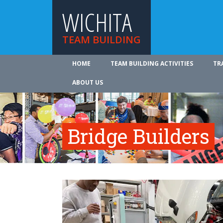
WICHITA
TEAM BUILDING
HOME
TEAM BUILDING ACTIVITIES
TR
ABOUT US
Bridge Builders