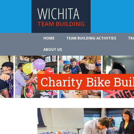
WICHITA
TEAM BUILDING
HOME
TEAM BUILDING ACTIVITIES
TR
ABOUT US
Charity Bike Bu