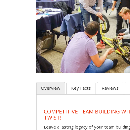
Overview
Key Facts
Reviews
COMPETITIVE TEAM BUILDING WI
TWIST!
Leave a lasting legacy of your team building