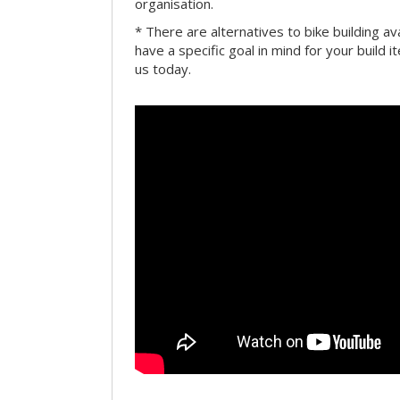
organisation.
* There are alternatives to bike building av
have a specific goal in mind for your build i
us today.