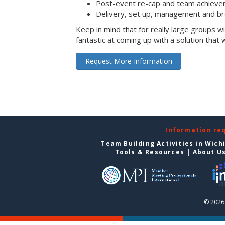
Post-event re-cap and team achieve
Delivery, set up, management and br
Keep in mind that for really large groups w
fantastic at coming up with a solution that 
Request More Information
Information re
Team Building Activities in Wich
Tools & Resources
|
About U
© 2026 