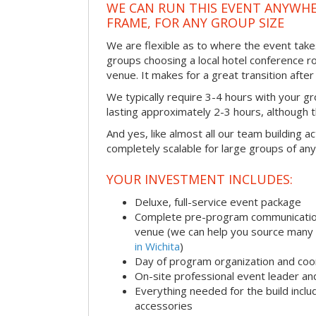
WE CAN RUN THIS EVENT ANYWHER
FRAME, FOR ANY GROUP SIZE
We are flexible as to where the event take
groups choosing a local hotel conference r
venue. It makes for a great transition afte
We typically require 3-4 hours with your gro
lasting approximately 2-3 hours, although th
And yes, like almost all our team building act
completely scalable for large groups of any
YOUR INVESTMENT INCLUDES:
Deluxe, full-service event package
Complete pre-program communication i
venue (we can help you source many
in Wichita
)
Day of program organization and coo
On-site professional event leader an
Everything needed for the build includ
accessories