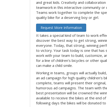
and great kids. Creativity and collaboration
teamwork in this interactive community or 
Teams work together to complete the speci
quality bike for a deserving boy or girl.
Request More Information
It takes a special kind of team to work effe
discover the best way to get strong, winn
everyone. Today, that strong, winning per
to victory. Your task today is one that has 
work with your team to build, customize, 
for a line of children’s bicycles or other qua
can make a child smile.
Working in teams, groups will actually build
an ad campaign for high quality children’s b
complete, teams will present their original,
humorous ad campaigns. The team with the
best presentation will be crowned the winne
available to receive the bikes at the end of 
following days the bikes will be donated to 