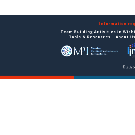
Information re
Team Building Activities in Wich
Tools & Resources
|
About U
© 2026 