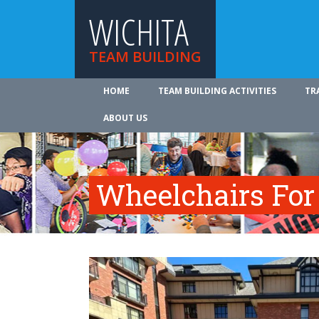
WICHITA
TEAM BUILDING
HOME
TEAM BUILDING ACTIVITIES
TR
ABOUT US
Wheelchairs For