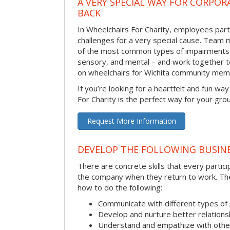
A VERY SPECIAL WAY FOR CORPOR
BACK
In Wheelchairs For Charity, employees parti
challenges for a very special cause. Tea
of the most common types of impairments –
sensory, and mental – and work together to
on wheelchairs for Wichita community mem
If you’re looking for a heartfelt and fun wa
For Charity is the perfect way for your gro
Request More Information
DEVELOP THE FOLLOWING BUSINE
There are concrete skills that every particip
the company when they return to work. Thes
how to do the following:
Communicate with different types of
Develop and nurture better relations
Understand and empathize with othe