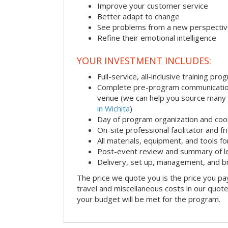
Improve your customer service
Better adapt to change
See problems from a new perspecti
Refine their emotional intelligence
YOUR INVESTMENT INCLUDES:
Full-service, all-inclusive training pro
Complete pre-program communication i
venue (we can help you source many
in Wichita
)
Day of program organization and coo
On-site professional facilitator and f
All materials, equipment, and tools f
Post-event review and summary of l
Delivery, set up, management, and 
The price we quote you is the price you pa
travel and miscellaneous costs in our quote
your budget will be met for the program.