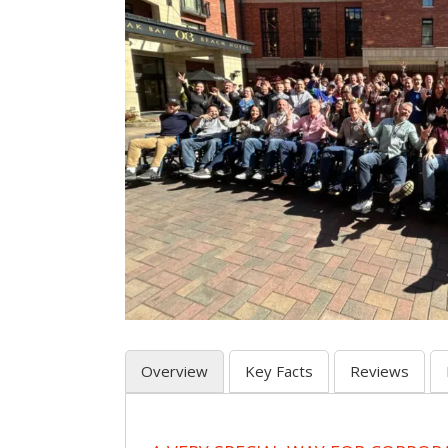
Overview
Key Facts
Reviews