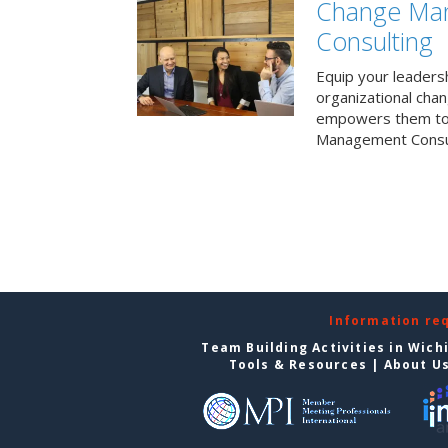
Change Ma
Consulting
Equip your leaders
organizational cha
empowers them to 
Management Consul
Information re
Team Building Activities in Wich
Tools & Resources
|
About U