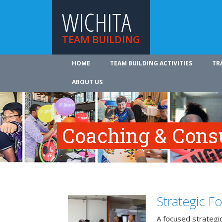
WICHITA
TEAM BUILDING
HOME
TEAM BUILDING ACTIVITIES
TR
ABOUT US
Coaching & Cons
Strategic F
A focused strategic