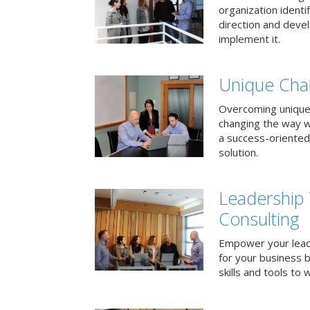
organization identi
direction and deve
implement it.
Unique Chal
Overcoming unique
changing the way 
a success-oriented
solution.
Leadership
Consulting
Empower your lead
for your business 
skills and tools to 