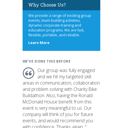
Why Choose Us?
We provide a range of exciting group
events, team building activities,
dynamic corporate training and
education programs. We are fast,
flexible, portable, and reliable.
about
Learn More
us
WE'VE DONE THIS BEFORE
Our group was fully engaged
and we hit my targeted skill
areas in communication, collaboration
and problem solving with Charity Bike
Buildathon. Also, having the Ronald
McDonald House benefit from this
event is very meaningful to us. Our
company will think of you for future
events, and would recommend you
with confidence. Thanks again. "