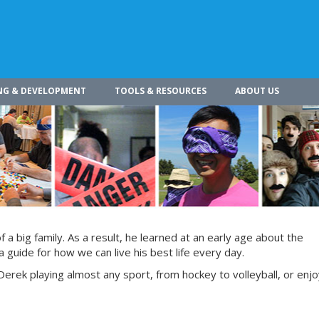
NG & DEVELOPMENT
TOOLS & RESOURCES
ABOUT US
a big family. As a result, he learned at an early age about the
 guide for how we can live his best life every day.
Derek playing almost any sport, from hockey to volleyball, or enjoy