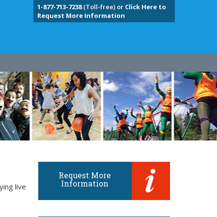
1-877-713-7238
(Toll-free) or
Click Here to
Request More Information
Request More
Information
ing live