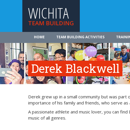
WICHITA
TEAM BUILDING
HOME
TEAM BUILDING ACTIVITIES
TRAINI
Derek Blackwell
Derek grew up in a small community but was part of 
importance of his family and friends, who serve as a
A passionate athlete and music lover, you can find 
music of all genres.