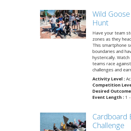
Wild Goose
Hunt
Have your team ste
zones as they head
This smartphone sc
boundaries and hav
hysterically. Watch
teams race against
challenges and earn
Activity Level :
Ac
Competition Level
Desired Outcome 
Event Length :
1 -
Cardboard B
Challenge