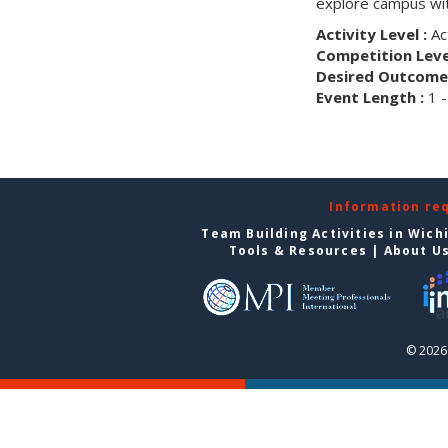
explore campus wit
Activity Level :
Ac
Competition Level
Desired Outcome 
Event Length :
1 -
Information re
Team Building Activities in Wich
Tools & Resources
|
About U
© 2026 