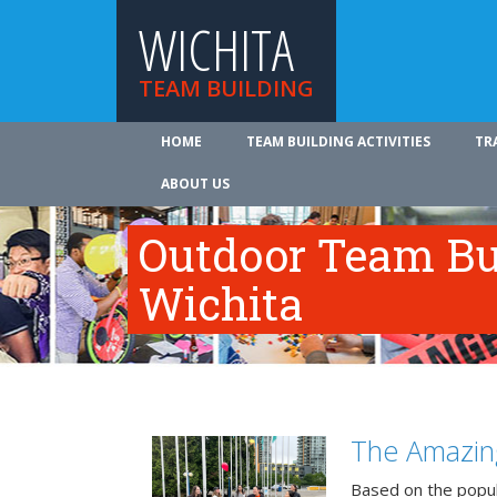
WICHITA
TEAM BUILDING
HOME
TEAM BUILDING ACTIVITIES
TR
ABOUT US
Outdoor Team Bui
Wichita
The Amazin
Based on the popu