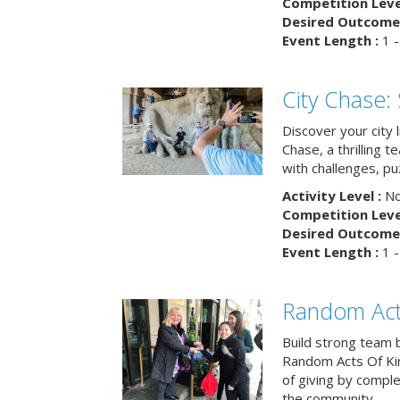
Competition Level
Desired Outcome 
Event Length :
1 -
City Chase:
Discover your city 
Chase, a thrilling 
with challenges, pu
Activity Level :
No
Competition Level
Desired Outcome 
Event Length :
1 -
Random Act
Build strong team 
Random Acts Of Ki
of giving by compl
the community.