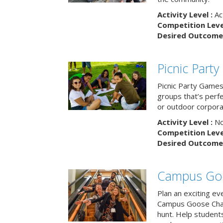
Activity Level :
Ac
Competition Level
Desired Outcome 
Picnic Part
Picnic Party Games 
groups that’s perf
or outdoor corpora
Activity Level :
No
Competition Level
Desired Outcome 
Campus Go
Plan an exciting ev
Campus Goose Cha
hunt. Help student