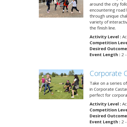
around the city fol
encountering road 
through unique cha
variety of interact
the finish line.
Activity Level :
Ac
Competition Level
Desired Outcome 
Event Length :
2 -
Corporate 
Take on a series of
in Corporate Casta
perfect for corpora
Activity Level :
Ac
Competition Level
Desired Outcome 
Event Length :
2 -