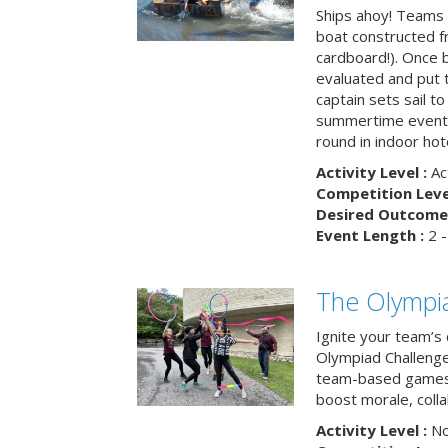
Ships ahoy! Teams 
boat constructed f
cardboard!). Once b
evaluated and put t
captain sets sail to
summertime event t
round in indoor hot
Activity Level :
Ac
Competition Level
Desired Outcome 
Event Length :
2 -
The Olympi
Ignite your team’s 
Olympiad Challenge
team-based games 
boost morale, colla
Activity Level :
No